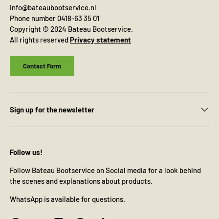
info@bateaubootservice.nl
Phone number 0418-63 35 01
Copyright © 2024 Bateau Bootservice.
All rights reserved
Privacy statement
Contact Form
Sign up for the newsletter
Follow us!
Follow Bateau Bootservice on Social media for a look behind
the scenes and explanations about products.
WhatsApp is available for questions.