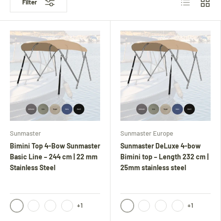
Filter
Sunmaster
Sunmaster Europe
Bimini Top 4-Bow Sunmaster
Sunmaster DeLuxe 4-bow
Basic Line – 244 cm | 22 mm
Bimini top – Length 232 cm |
Stainless Steel
25mm stainless steel
+1
+1
Black
Black
Navy
Anthracite
Light gray
Navy
Anthracite
Light gray