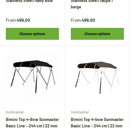
Stainless Steel | Navy Blue
Stainless Steel | taupe /
beige
From
499,00
From
499,00
Choose options
Choose options
Tijdens onze vakantie worden Biminitops en
diverse producten gewoon verzonden.
Overige artikelen vanaf
24 augustus.
Sunmaster
Sunmaster
Bimini Top 4-Bow Sunmaster
Bimini Top 4-bow Sunmaster
During our holiday,
Bimini tops
and various
Basic Line – 244 cm | 22 mm
Basic Line – 244 cm | 22 mm