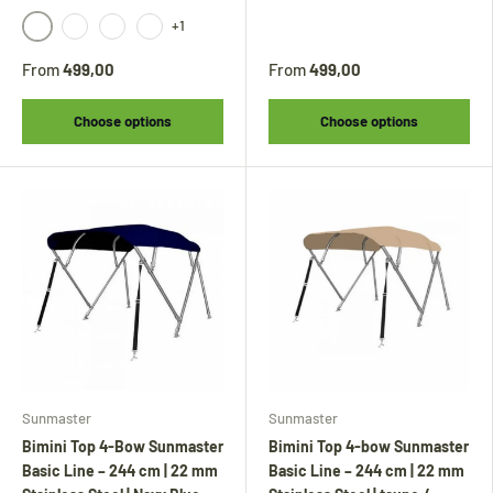
+1
black
beige
gray
anthracite
From
499,00
From
499,00
Choose options
Choose options
Sunmaster
Sunmaster
Bimini Top 4-Bow Sunmaster
Bimini Top 4-bow Sunmaster
Basic Line – 244 cm | 22 mm
Basic Line – 244 cm | 22 mm