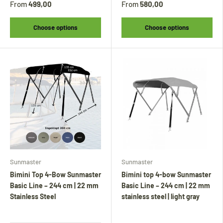
From
499,00
From
580,00
Choose options
Choose options
Sunmaster
Sunmaster
Bimini Top 4-Bow Sunmaster
Bimini top 4-bow Sunmaster
Basic Line – 244 cm | 22 mm
Basic Line – 244 cm | 22 mm
Stainless Steel
stainless steel | light gray