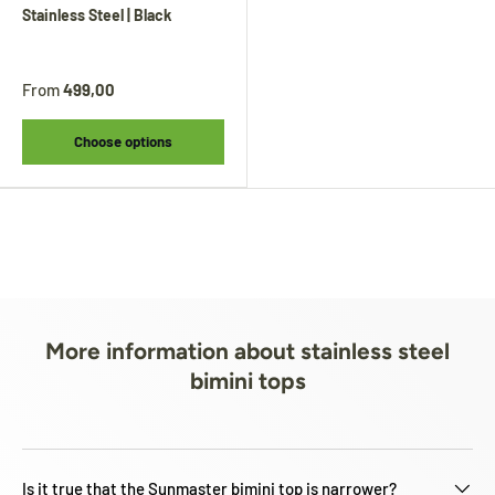
Stainless Steel | Black
From
499,00
Choose options
More information about stainless steel
bimini tops
Is it true that the Sunmaster bimini top is narrower?