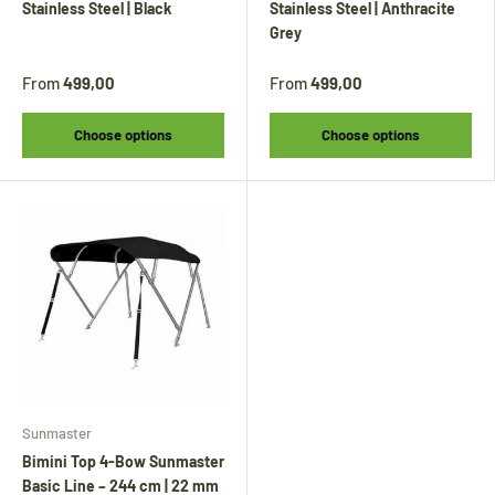
other products will continue to be shipped.
Stainless Steel | Black
Stainless Steel | Anthracite
All other items will be shipped from
24
Grey
August
.
From
499,00
From
499,00
Während unseres Urlaubs werden
Biminitops
Choose options
Choose options
und verschiedene andere Produkte ganz
normal versendet. Alle übrigen Artikel
werden ab dem
24. August
versendet.
Sunmaster
Bimini Top 4-Bow Sunmaster
Basic Line – 244 cm | 22 mm