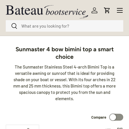
Menu
Skip to content
Log in
Cart
Search
Search
Sunmaster 4 bow bimini top a smart
choice
The Sunmaster Stainless Steel 4-arch Bimini Top is a
versatile awning or sunroof that is ideal for providing
shade on your boat or vessel. With its four arches in 22
mm and 25 mm thickness, this Bimini top offers a more
spacious canopy to protect you from the sun and
elements.
Compare
List
Grid