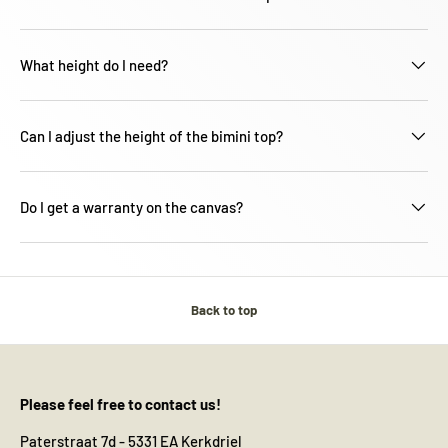
What height do I need?
Can I adjust the height of the bimini top?
Do I get a warranty on the canvas?
Back to top
Please feel free to contact us!
Paterstraat 7d - 5331 EA Kerkdriel