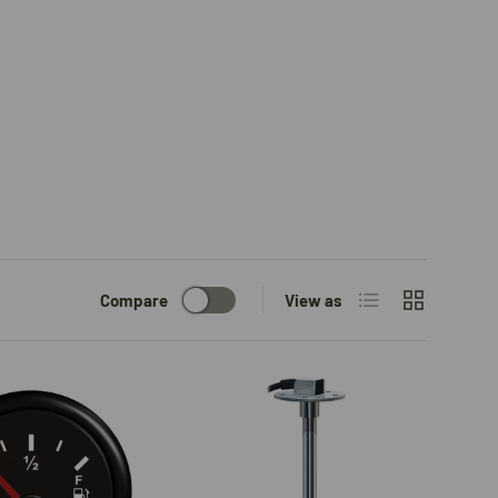
List
Grid
Compare
View as