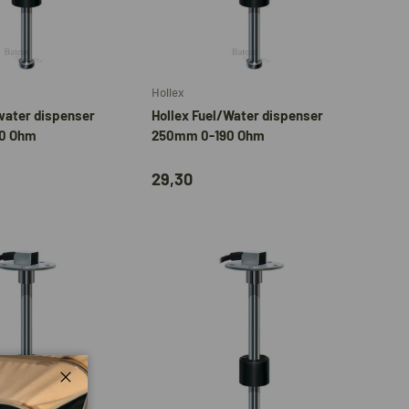
Add to cart
Add to cart
Hollex
water dispenser
Hollex Fuel/Water dispenser
0 Ohm
250mm 0-190 Ohm
29,30
Close