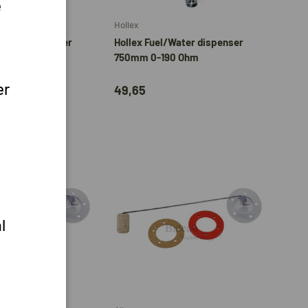
e
Hollex
/Water dispenser
Hollex Fuel/Water dispenser
0 Ohm
750mm 0-190 Ohm
er
49,65
l
Add to cart
Add to cart