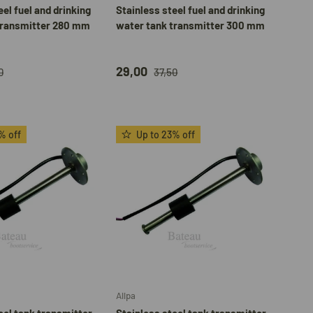
eel fuel and drinking
Stainless steel fuel and drinking
transmitter 280 mm
water tank transmitter 300 mm
29,00
0
37,50
% off
Up to 23% off
Choose options
Add to cart
Allpa
eel tank transmitter
Stainless steel tank transmitter