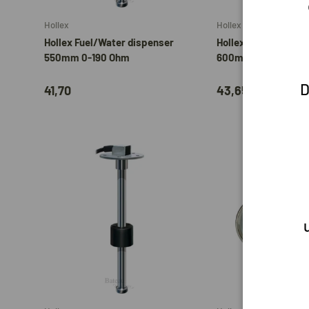
Hollex
Hollex
Hollex Fuel/Water dispenser
Hollex Fuel/Water d
550mm 0-190 Ohm
600mm 0-190 Ohm
D
41,70
43,65
Add to cart