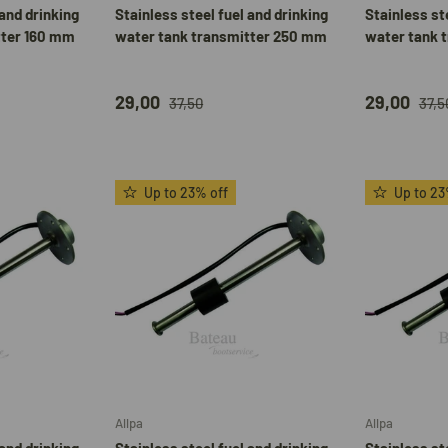
 and drinking
Stainless steel fuel and drinking
Stainless st
tter 160 mm
water tank transmitter 250 mm
water tank 
29,00
29,00
37,50
37,5
Up to 23% off
Up to 23
Add to cart
Add to cart
Allpa
Allpa
 and drinking
Stainless steel fuel and drinking
Stainless st