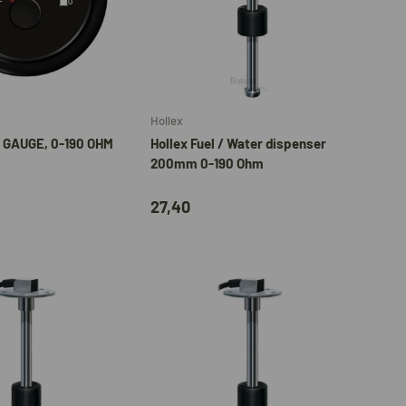
Add to cart
Add to cart
Hollex
 GAUGE, 0-190 OHM
Hollex Fuel / Water dispenser
200mm 0-190 Ohm
27,40