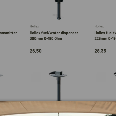
Add to cart
Add to cart
Hollex
Hollex
ransmitter
Hollex fuel/water dispenser
Hollex fuel/
300mm 0-190 Ohm
225mm 0-19
26,50
28,35