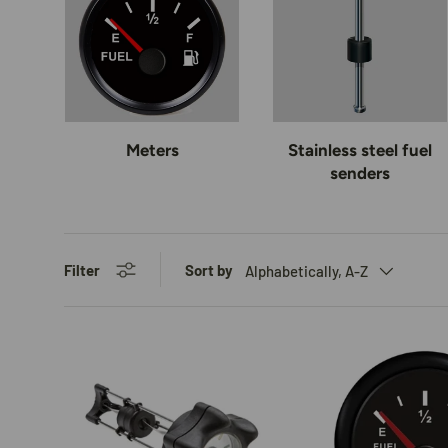
Meters
Stainless steel fuel
senders
Filter
Sort by
Alphabetically, A-Z