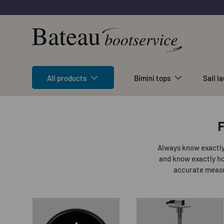
Skip to content
All products
Bimini tops
Sail l
F
Always know exactly 
and know exactly how
accurate measur