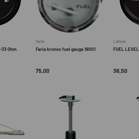
Add to cart
Add to cart
Faria
Lalizas
0-33 Ohm
Faria kronos fuel gauge 19001
FUEL LEVEL
75,00
36,50