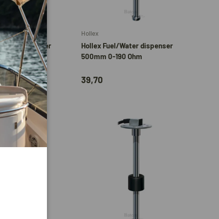
Add to cart
Add to cart
Hollex
/Water dispenser
Hollex Fuel/Water dispenser
90 Ohm
500mm 0-190 Ohm
39,70
Add to cart
Add to cart