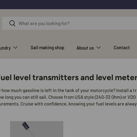
Search
Search
Sail making shop
Contact
aundry
About us
uel level transmitters and level mete
how much gasoline is left in the tank of your motorcycle? Install a 
 long you can still sail. Choose from USA style (240-33 Ohm) or VDO 
ements. Cruise with confidence, knowing your fuel levels are alway