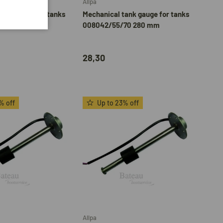
Allpa
tank gauge for tanks
Mechanical tank gauge for tanks
53 200 mm
008042/55/70 280 mm
28,30
% off
Up to 23% off
Add to cart
Add to cart
Allpa