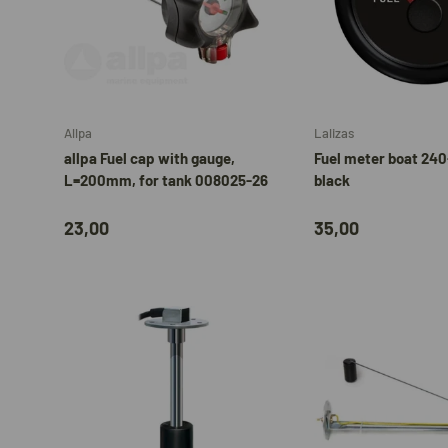
Add to cart
Allpa
Lalizas
allpa Fuel cap with gauge,
Fuel meter boat 24
L=200mm, for tank 008025-26
black
23,00
35,00