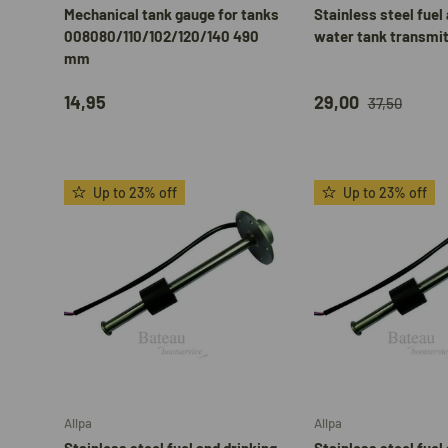
Mechanical tank gauge for tanks
Stainless steel fuel
008080/110/102/120/140 490
water tank transmi
mm
14,95
29,00
37,50
Up to 23% off
Up to 23% off
Add to cart
Allpa
Allpa
Stainless steel fuel and drinking
Stainless steel fuel