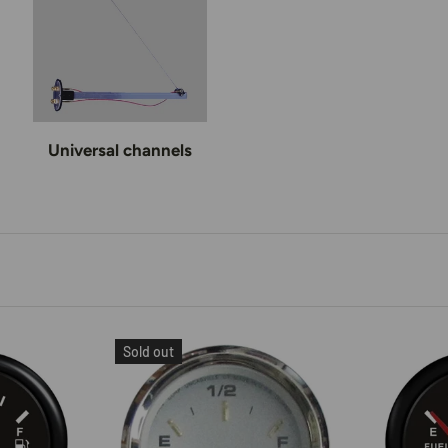
Universal channels
Sold out