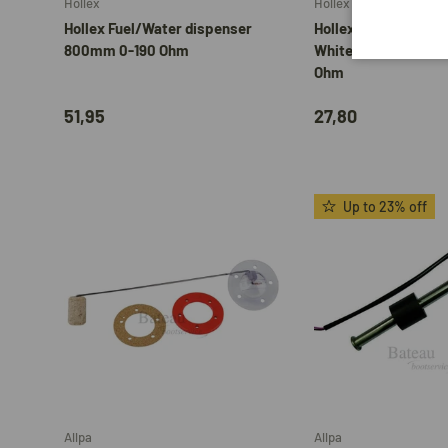
Hollex
Hollex
Hollex Fuel/Water dispenser
Hollex Fuel Gauge 9
800mm 0-190 Ohm
White/Stainless Ste
Ohm
51,95
27,80
Up to 23% off
Add to cart
Allpa
Allpa