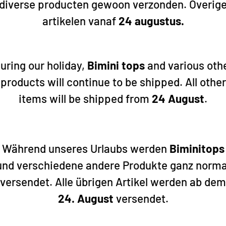
diverse producten gewoon verzonden. Overig
artikelen vanaf
24 augustus.
Hollex
Hollex
ispenser
Hollex Fuel/Water dispenser
Hollex Fuel
650mm 0-190 Ohm
700mm 0-19
uring our holiday,
Bimini tops
and various oth
45,65
47,65
products will continue to be shipped. All other
items will be shipped from
24 August
.
Während unseres Urlaubs werden
Biminitops
und verschiedene andere Produkte ganz norma
versendet. Alle übrigen Artikel werden ab dem
24. August
versendet.
Add to cart
Add to cart