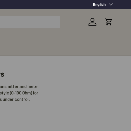
Language
English
Log in
Cart
rs
transmitter and meter
style (0-190 Ohm) for
s under control.