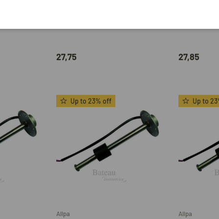
Hollex
Allpa
-32V
Hollex Fuel Gauge 9-32V Black 0-
Mechanical 
el 0-190
190 Ohm
008033/43/
27,75
27,85
Up to 23% off
Up to 23
Add to cart
Add to cart
Allpa
Allpa