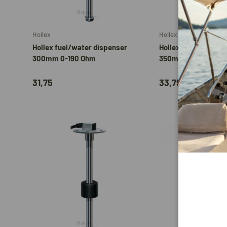
Add to cart
Hollex
Hollex
Hollex fuel/water dispenser
Hollex Fuel/Water d
300mm 0-190 Ohm
350mm 0-190 Ohm
31,75
33,75
Add to cart