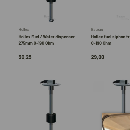
Add to cart
Hollex
Bateau
Hollex Fuel / Water dispenser
Hollex fuel siphon t
275mm 0-190 Ohm
0-190 Ohm
30,25
29,00