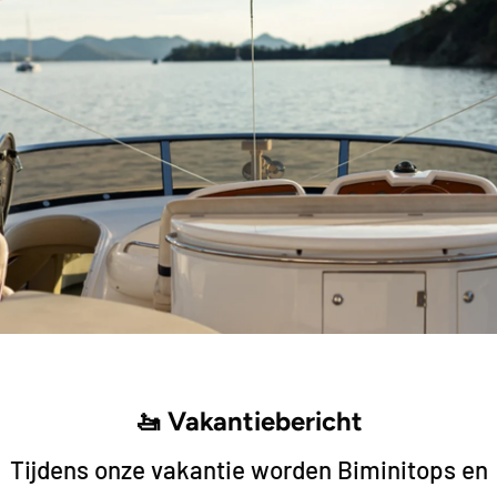
Add to cart
Add to cart
Hollex
Hollex
ispenser
Hollex Fuel/Water dispenser
Hollex Fuel
400mm 0-190 Ohm
450mm 0-1
35,75
37,75
🚤 Vakantiebericht
Tijdens onze vakantie worden Biminitops en
Add to cart
Add to cart