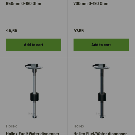
650mm 0-190 Ohm
700mm 0-190 Ohm
45,65
47,65
Add to cart
Add to cart
Hollex
Hollex
Hollex Fuel/Water dispenser
Hollex Fuel/Water dispenser