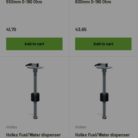
550mm 0-190 Ohm
600mm 0-190 Ohm
41,70
43,65
Add to cart
Add to cart
Hollex
Hollex
Hollex Fuel/Water dispenser
Hollex Fuel/Water dispenser