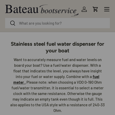
Menu
Skip to content
Log in
Cart
Search
Search
Stainless steel fuel water dispenser for
your boat
Want to accurately measure fuel and water levels on
board your boat? Use a fuel/water dispenser. With a
float that indicates the level, you always have insight
into your fuel or water supply. Combine with a
fuel
meter
.
Please note: when choosing a VDO 0-190 Ohm
fuel/water transmitter, it is essential to select a meter
clock with the same resistance. Otherwise the gauge
may indicate an empty tank even though it is full. This
also applies to the USA style with a resistance of 240-33
Ohm.