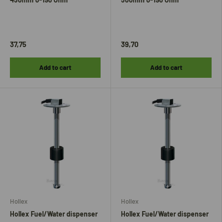
37,75
39,70
Add to cart
Add to cart
Hollex
Hollex
Hollex Fuel/Water dispenser
Hollex Fuel/Water dispenser