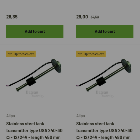
28,35
29,00
37,50
Add to cart
Add to cart
Up to 23% off
Up to 23% off
Allpa
Allpa
Stainless steel tank
Stainless steel tank
transmitter type USA 240-30
transmitter type USA 240-30
Ω - 12/24V - length 450 mm
Ω - 12/24V - length 480 mm