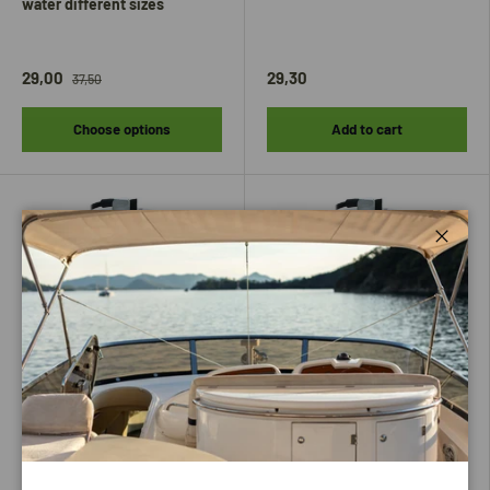
water different sizes
29,00
29,30
37,50
Choose options
Add to cart
Close
Hollex
Hollex
Hollex Fuel / Water dispenser
Hollex fuel/water dispenser
275mm 0-190 Ohm
300mm 0-190 Ohm