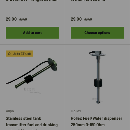
29,00
29,00
37,50
37,50
Add to cart
Choose options
Up to 23% off
Allpa
Hollex
Stainless steel tank
Hollex Fuel/Water dispenser
transmitter fuel and drinking
250mm 0-190 Ohm