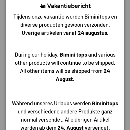
🚤 Vakantiebericht
Tijdens onze vakantie worden Biminitops en
30,25
31,75
diverse producten gewoon verzonden.
Overige artikelen vanaf
24 augustus.
Add to cart
Add to cart
During our holiday,
Bimini tops
and various
other products will continue to be shipped.
All other items will be shipped from
24
August
.
Während unseres Urlaubs werden
Biminitops
und verschiedene andere Produkte ganz
Hollex
Hollex
normal versendet. Alle übrigen Artikel
Hollex Fuel/Water dispenser
Hollex Fuel/Water dispenser
werden ab dem
24. August
versendet.
350mm 0-190 Ohm
400mm 0-190 Ohm