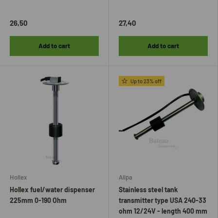
26,50
27,40
Add to cart
Add to cart
Up to 23% off
Hollex
Allpa
Hollex fuel/water dispenser
Stainless steel tank
225mm 0-190 Ohm
transmitter type USA 240-33
ohm 12/24V - length 400 mm