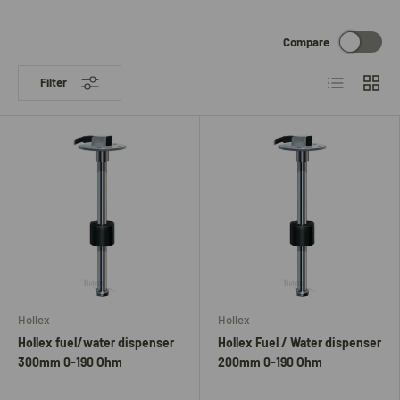
Compare
List
Grid
Filter
Hollex
Hollex
Hollex fuel/water dispenser
Hollex Fuel / Water dispenser
300mm 0-190 Ohm
200mm 0-190 Ohm