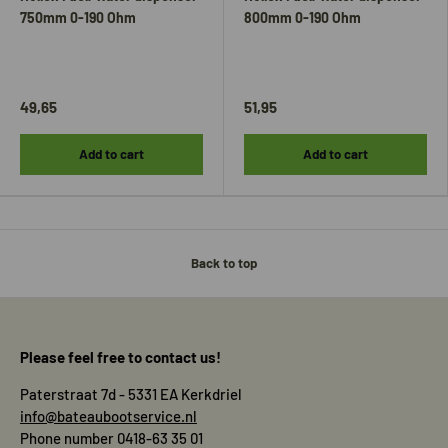
750mm 0-190 Ohm
800mm 0-190 Ohm
49,65
51,95
Add to cart
Add to cart
Back to top
Please feel free to contact us!
Paterstraat 7d - 5331 EA Kerkdriel
info@bateaubootservice.nl
Phone number 0418-63 35 01