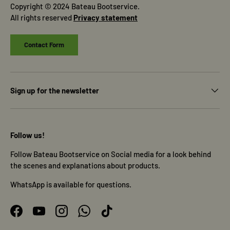
Copyright © 2024 Bateau Bootservice.
All rights reserved
Privacy statement
Contact Form
Sign up for the newsletter
Follow us!
Follow Bateau Bootservice on Social media for a look behind
the scenes and explanations about products.
WhatsApp is available for questions.
Facebook
YouTube
Instagram
WhatsApp
TikTok