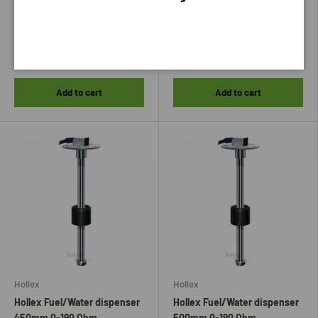
33,75
35,75
Add to cart
Add to cart
Hollex
Hollex
Hollex Fuel/Water dispenser
Hollex Fuel/Water dispenser
450mm 0-190 Ohm
500mm 0-190 Ohm