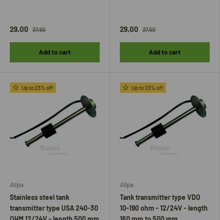
29,00
29,00
37,50
37,50
Add to cart
Add to cart
Up to 23% off
Up to 23% off
Allpa
Allpa
Stainless steel tank
Tank transmitter type VDO
transmitter type USA 240-30
10-190 ohm - 12/24V - length
OHM 12/24V - length 500 mm
160 mm to 500 mm