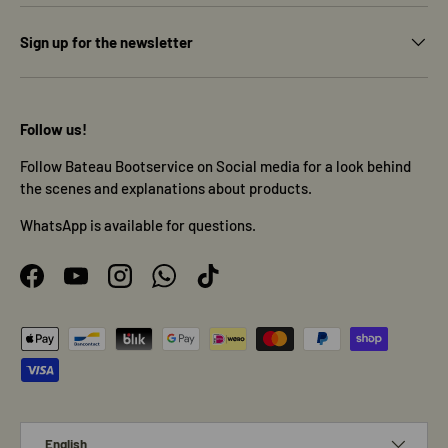
Sign up for the newsletter
Follow us!
Follow Bateau Bootservice on Social media for a look behind
the scenes and explanations about products.
WhatsApp is available for questions.
Facebook
YouTube
Instagram
WhatsApp
TikTok
Payment methods accepted
Language
English