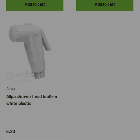
Add to cart
Add to cart
Allpa
Allpa shower head built-in
white plastic
5,20