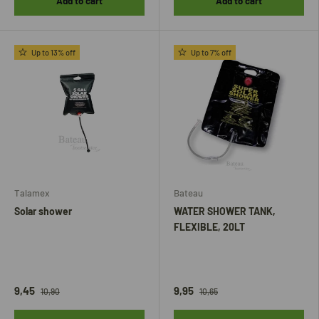
Add to cart
Add to cart
Up to 13% off
Up to 7% off
Talamex
Bateau
Solar shower
WATER SHOWER TANK,
FLEXIBLE, 20LT
9,45
9,95
10,90
10,65