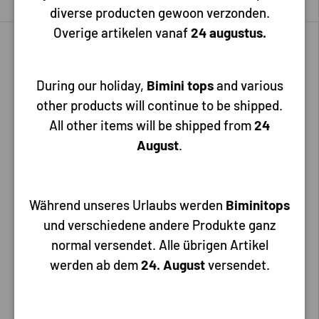
diverse producten gewoon verzonden.
Overige artikelen vanaf
24 augustus.
During our holiday,
Bimini tops
and various
other products will continue to be shipped.
All other items will be shipped from
24
August
.
Allpa
Allpa
Shower head, long, ABS, 1/2''
Während unseres Urlaubs werden
Shower head, ABS, long, 1/2''
Biminitops
thread, without hose, white
thread, chrome
und verschiedene andere Produkte ganz
normal versendet. Alle übrigen Artikel
werden ab dem
24. August
versendet.
5,95
11,30
Add to cart
Add to cart