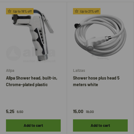
Up to 19% off
Up to 21% off
Allpa
Lalizas
Allpa Shower head, built-in,
Shower hose plus head 5
Chrome-plated plastic
meters white
5,25
15,00
6,50
19,00
Add to cart
Add to cart