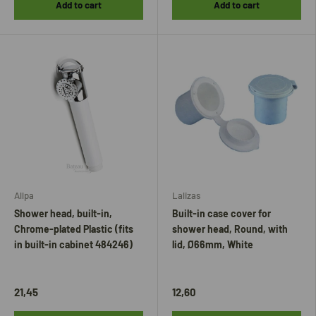
Add to cart
Add to cart
Allpa
Lalizas
Shower head, built-in,
Built-in case cover for
Chrome-plated Plastic (fits
shower head, Round, with
in built-in cabinet 484246)
lid, Ø66mm, White
21,45
12,60