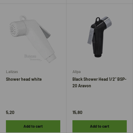
Lalizas
Allpa
Shower head white
Black Shower Head 1/2" BSP-
20 Aravon
5,20
15,80
Add to cart
Add to cart