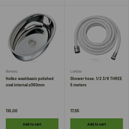
Bateau
Lalizas
Hollex washbasin polished
Shower hose, 1/2 3/8 THREE
oval internal ø360mm
5 meters
110,00
17,55
Add to cart
Add to cart