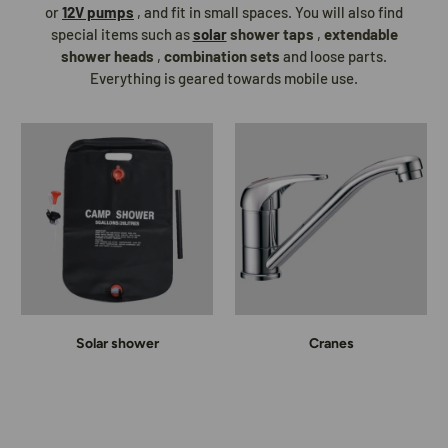
or
12V pumps
, and fit in small spaces. You will also find
special items such as
solar
shower taps
,
extendable
shower heads
,
combination sets
and loose parts.
Everything is geared towards mobile use.
Solar shower
Cranes