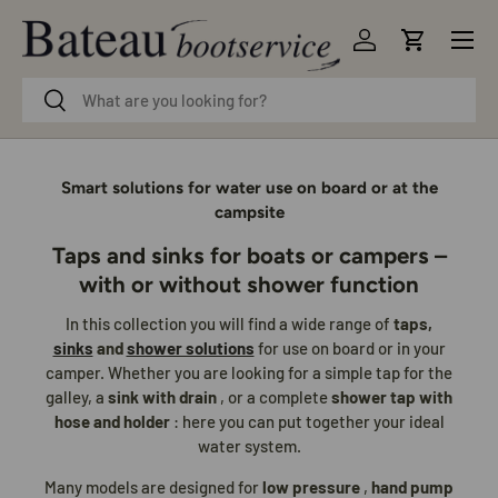
Menu
Skip to content
Log in
Cart
Search
Search
Smart solutions for water use on board or at the
campsite
Taps and sinks for boats or campers –
with or without shower function
In this collection you will find a wide range of
taps,
sinks
and
shower solutions
for use on board or in your
camper. Whether you are looking for a simple tap for the
galley, a
sink with drain
, or a complete
shower tap with
hose and holder
: here you can put together your ideal
water system.
Many models are designed for
low pressure
,
hand pump