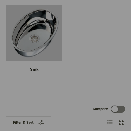
Sink
Compare
List
Grid
Filter & Sort