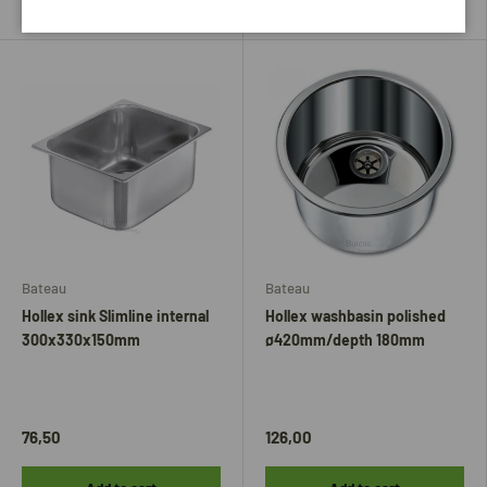
Bateau
Bateau
Hollex sink Slimline internal
Hollex washbasin polished
300x330x150mm
ø420mm/depth 180mm
76,50
126,00