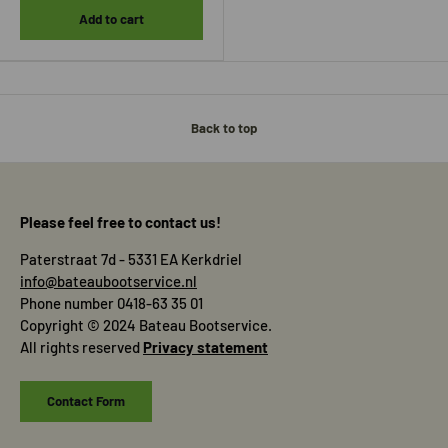
Add to cart
Back to top
Please feel free to contact us!
Paterstraat 7d - 5331 EA Kerkdriel
info@bateaubootservice.nl
Phone number 0418-63 35 01
Copyright © 2024 Bateau Bootservice.
All rights reserved
Privacy statement
Contact Form