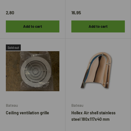
2,80
16,95
Add to cart
Add to cart
Sold out
Bateau
Bateau
Ceiling ventilation grille
Hollex Air shell stainless
steel 180x117x40 mm