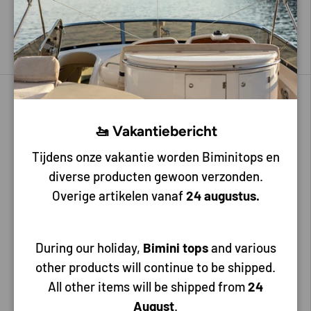
8,65
4,50
Choose options
Choose options
🚤 Vakantiebericht
Tijdens onze vakantie worden Biminitops en
diverse producten gewoon verzonden.
Overige artikelen vanaf
24 augustus.
Lalizas
Lalizas
During our holiday,
Bimini tops
and various
White Plastic Ventilation
Plastic air cup
other products will continue to be shipped.
Shell 215 x 180 x 70 mm
All other items will be shipped from
24
August
.