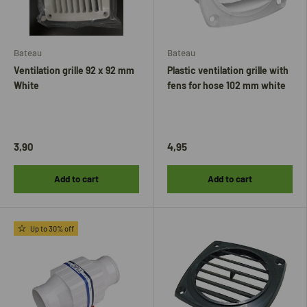
Bateau
Bateau
Ventilation grille 92 x 92 mm
Plastic ventilation grille with
White
fens for hose 102 mm white
3,90
4,95
Add to cart
Add to cart
Up to 30% off