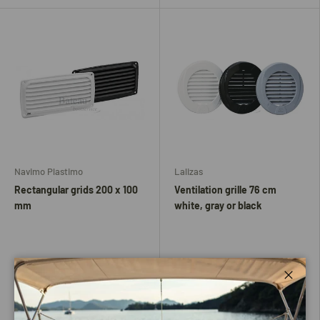
Navimo Plastimo
Lalizas
Rectangular grids 200 x 100
Ventilation grille 76 cm
mm
white, gray or black
Close
Wit
Black
Zwart
Gray
White
Very low stock (2 units)
Low stock (10 units)