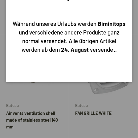
15,70
1,60
Add to cart
Add to cart
Während unseres Urlaubs werden
Biminitops
und verschiedene andere Produkte ganz
normal versendet. Alle übrigen Artikel
werden ab dem
24. August
versendet.
Bateau
Bateau
Air vents ventilation shell
FAN GRILLE WHITE
made of stainless steel 140
mm