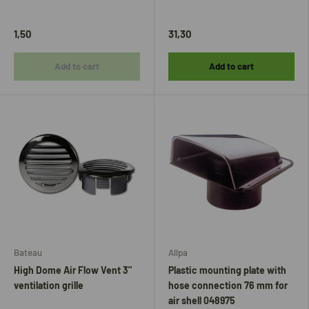
1,50
31,30
Add to cart
Add to cart
Bateau
Allpa
High Dome Air Flow Vent 3"
Plastic mounting plate with
ventilation grille
hose connection 76 mm for
air shell 048975