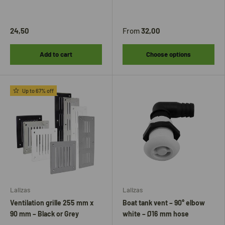
24,50
From
32,00
Add to cart
Choose options
Up to 67% off
Lalizas
Lalizas
Ventilation grille 255 mm x
Boat tank vent – ​​90° elbow
90 mm – Black or Grey
white – Ø16 mm hose