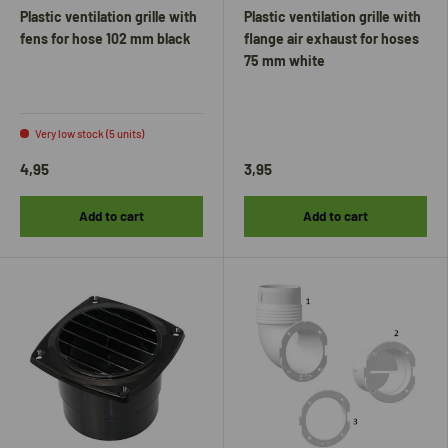
Plastic ventilation grille with
Plastic ventilation grille with
fens for hose 102 mm black
flange air exhaust for hoses
75 mm white
Very low stock (5 units)
4,95
3,95
Add to cart
Add to cart