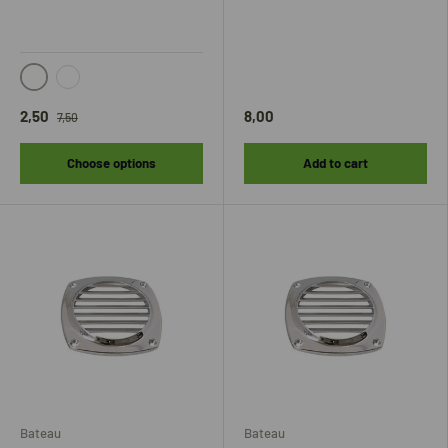
Zwart
Grijs
2,50
8,00
7,50
Choose options
Add to cart
Bateau
Bateau