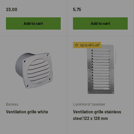
23,00
5,75
Add to cart
Add to cart
Up to 46% off
Bateau
Lankhorst taselaar
Ventilation grille white
Ventilation grille stainless
steel 122 x 128 mm