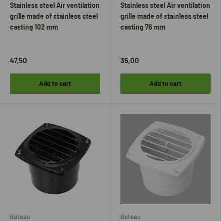
Stainless steel Air ventilation
Stainless steel Air ventilation
grille made of stainless steel
grille made of stainless steel
casting 102 mm
casting 76 mm
47,50
35,00
Add to cart
Add to cart
Bateau
Bateau