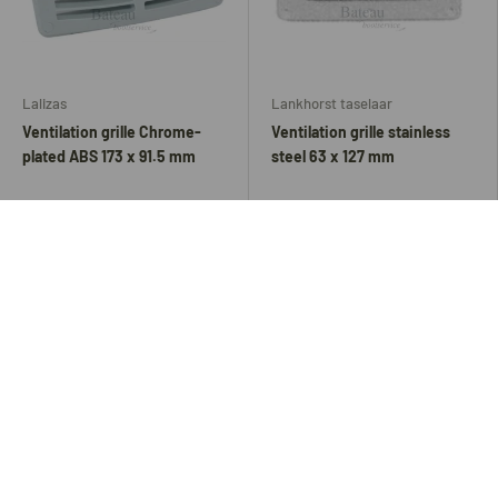
Lalizas
Lankhorst taselaar
Ventilation grille Chrome-
Ventilation grille stainless
plated ABS 173 x 91.5 mm
steel 63 x 127 mm
6,30
4,70
8,40
Add to cart
Add to cart
Up to 46% off
Up to 35% off