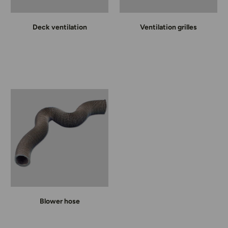
Deck ventilation
Ventilation grilles
Blower hose