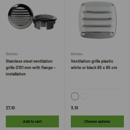
Bateau
Bateau
Stainless steel ventilation
Ventilation grille plastic
grille Ø101 mm with flange –
white or black 85 x 85 cm
installation
Black
White
27,10
3,10
Add to cart
Choose options