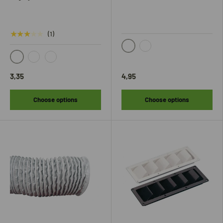
★★★★★
(1)
Zwart
Wit
black
white
gray
3,35
4,95
Choose options
Choose options