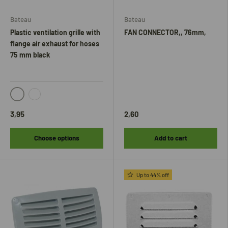
Bateau
Bateau
Plastic ventilation grille with
FAN CONNECTOR,, 76mm,
flange air exhaust for hoses
75 mm black
Wit
Zwart
3,95
2,60
Choose options
Add to cart
Up to 44% off