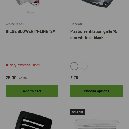
white label
Bateau
BILGE BLOWER IN-LINE 12V
Plastic ventilation grille 75
mm white or black
Very low stock (1 unit)
black
white
25,00
2,75
35,95
Add to cart
Choose options
Sold out