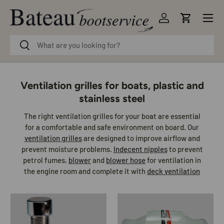
Menu
Skip to content
Log in
Cart
Search
Search
Ventilation grilles for boats, plastic and
stainless steel
The right ventilation grilles for your boat are essential
for a comfortable and safe environment on board. Our
ventilation grilles
are designed to improve airflow and
prevent moisture problems.
Indecent nipples
to prevent
petrol fumes,
blower
and
blower hose
for ventilation in
the engine room and complete it with
deck ventilation