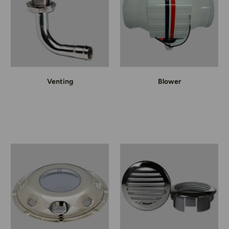
Venting
Blower