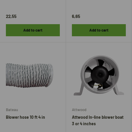
22,55
6,65
Add to cart
Add to cart
Bateau
Attwood
Blower hose 10 ft 4 in
Attwood In-line blower boat
3 or 4 inches