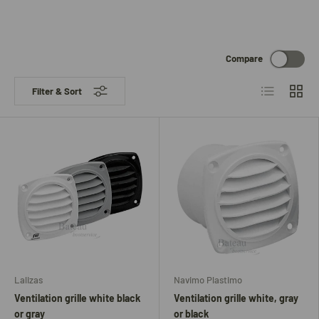
Compare
List
Grid
Filter & Sort
Lalizas
Navimo Plastimo
Ventilation grille white black
Ventilation grille white, gray
or gray
or black