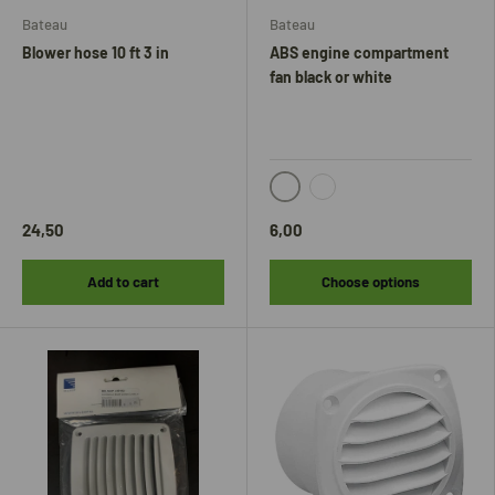
Bateau
Bateau
Blower hose 10 ft 3 in
ABS engine compartment
fan black or white
black
white
24,50
6,00
Add to cart
Choose options