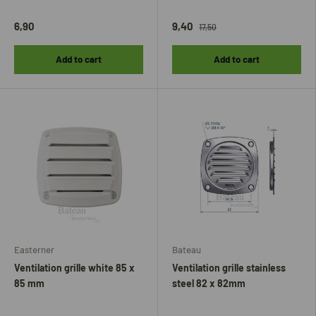
6,90
9,40
17,50
Add to cart
Add to cart
Easterner
Bateau
Ventilation grille white 85 x
Ventilation grille stainless
85 mm
steel 82 x 82mm