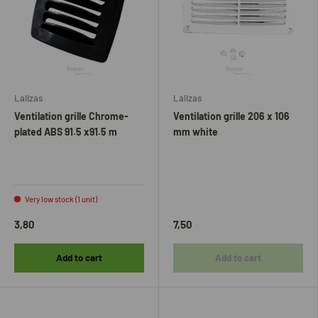
Lalizas
Lalizas
Ventilation grille Chrome-
Ventilation grille 206 x 106
plated ABS 91.5 x91.5 m
mm white
Very low stock (1 unit)
3,80
7,50
Add to cart
Add to cart