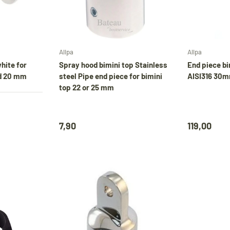
diverse producten gewoon verzonden. Overig
artikelen vanaf
24 augustus.
Choose options
Choose options
Allpa
Allpa
uring our holiday,
Bimini tops
and various oth
hite for
Spray hood bimini top Stainless
End piece bi
d 20 mm
steel Pipe end piece for bimini
AISI316 30m
products will continue to be shipped. All other
top 22 or 25 mm
items will be shipped from
24 August
.
7,90
119,00
Während unseres Urlaubs werden
Biminitops
und verschiedene andere Produkte ganz norma
versendet. Alle übrigen Artikel werden ab dem
24. August
versendet.