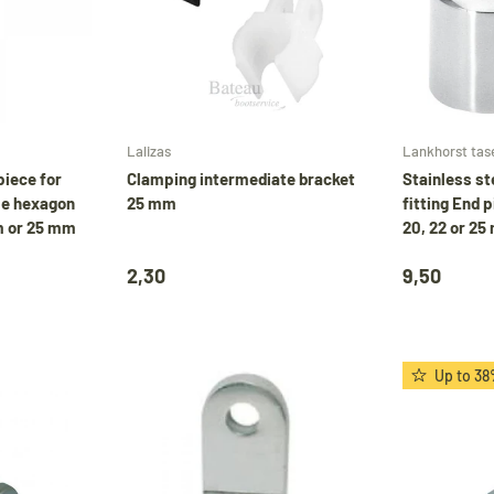
Choose options
Add to cart
Lalizas
Lankhorst tas
piece for
Clamping intermediate bracket
Stainless s
le hexagon
25 mm
fitting End p
m or 25 mm
20, 22 or 2
2,30
9,50
Up to 38