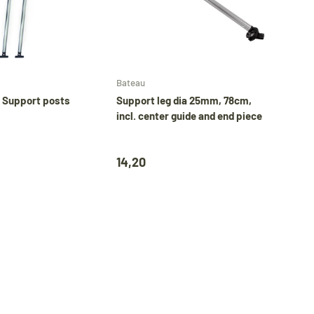
Add to cart
Add to cart
Bateau
 Support posts
Support leg dia 25mm, 78cm,
incl. center guide and end piece
14,20