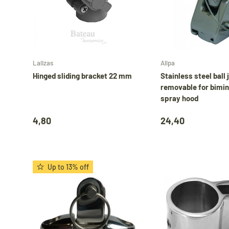
Add to cart
Lalizas
Allpa
Hinged sliding bracket 22 mm
Stainless steel ball 
removable for bimini
spray hood
4,80
24,40
Up to 13% off