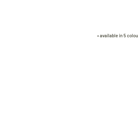
• available in 5 colo