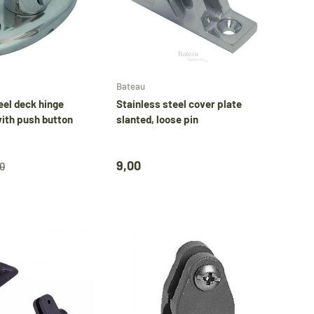
Add to cart
Add to cart
Bateau
eel deck hinge
Stainless steel cover plate
ith push button
slanted, loose pin
9,00
0