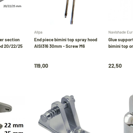
Choose options
Add to cart
Allpa
Navishade Eu
er section
End piece bimini top spray hood
Glue suppor
od 20/22/25
AISI316 30mm - Screw M6
bimini top o
119,00
22,50