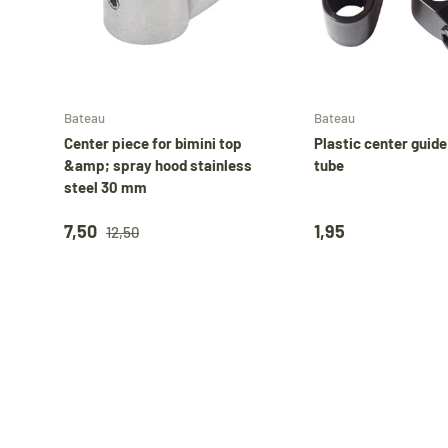
Add to cart
Bateau
Bateau
Center piece for bimini top
Plastic center guid
&amp; spray hood stainless
tube
steel 30 mm
7,50
1,95
12,50