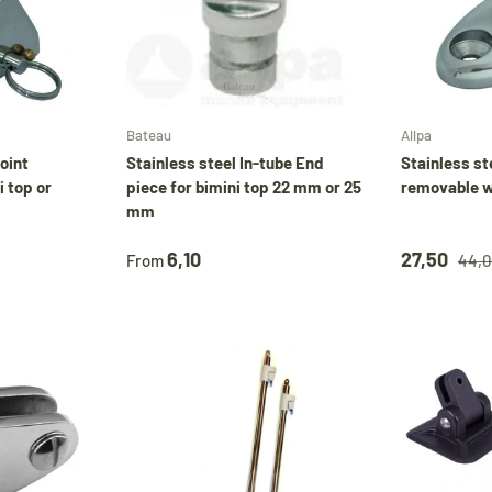
Choose options
Choose options
Bateau
Allpa
joint
Stainless steel In-tube End
Stainless st
 top or
piece for bimini top 22 mm or 25
removable w
mm
6,10
27,50
From
44,0