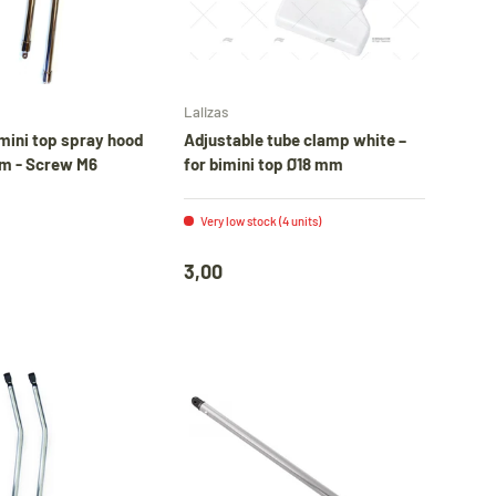
e
Add to cart
Add to cart
Lalizas
er
mini top spray hood
Adjustable tube clamp white –
m - Screw M6
for bimini top Ø18 mm
Very low stock (4 units)
3,00
l