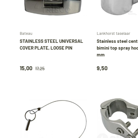
Add to cart
Bateau
Lankhorst taselaar
STAINLESS STEEL UNIVERSAL
Stainless steel cent
COVER PLATE, LOOSE PIN
bimini top spray ho
mm
15,00
9,50
17,25