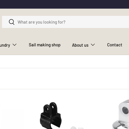
Search
Search
Sail making shop
Contact
aundry
About us