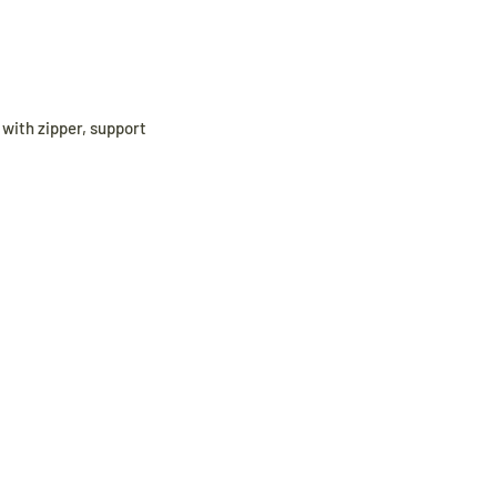
r with zipper, support