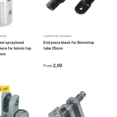
Choose options
Choose options
elaar
Lankhorst taselaar
teel sprayhood
End piece black for Biminitop
iece for bimini top
tube 25mm
5 mm
2,00
From
% off