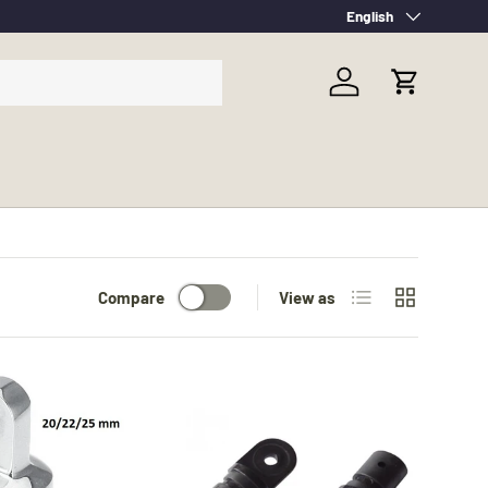
Language
English
Log in
Cart
List
Grid
Compare
View as