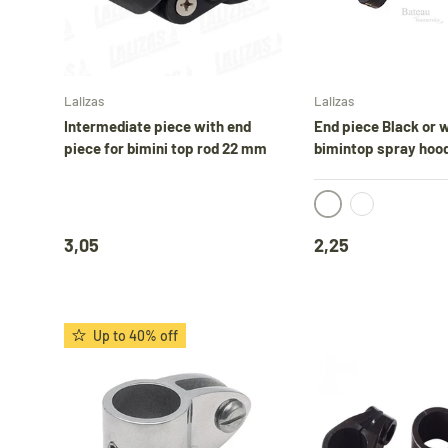
Add to cart
Lalizas
Lalizas
D
Intermediate piece with end
End piece Black or w
piece for bimini top rod 22 mm
bimintop spray hoo
black
white
3,05
2,25
Up to 40% off