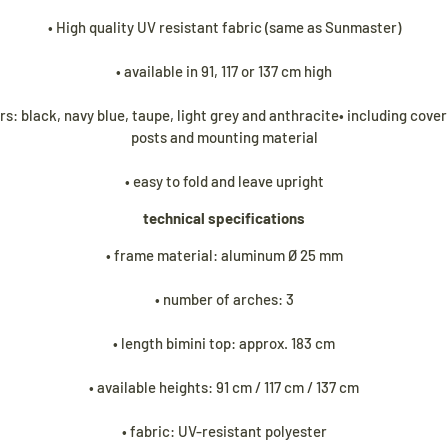
• High quality UV resistant fabric (same as Sunmaster)
• available in 91, 117 or 137 cm high
urs: black, navy blue, taupe, light grey and anthracite• including cove
posts and mounting material
• easy to fold and leave upright
technical specifications
• frame material: aluminum Ø 25 mm
• number of arches: 3
• length bimini top: approx. 183 cm
• available heights: 91 cm / 117 cm / 137 cm
• fabric: UV-resistant polyester