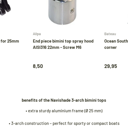
Add to cart
Add to cart
Allpa
Bateau
e for 25mm
End piece bimini top spray hood
Ocean South
AISI316 22mm - Screw M6
corner
8,50
29,95
benefits of the Navishade 3-arch bimini tops
• extra sturdy aluminium frame (Ø 25 mm)
• 3-arch construction – perfect for sporty or compact boats