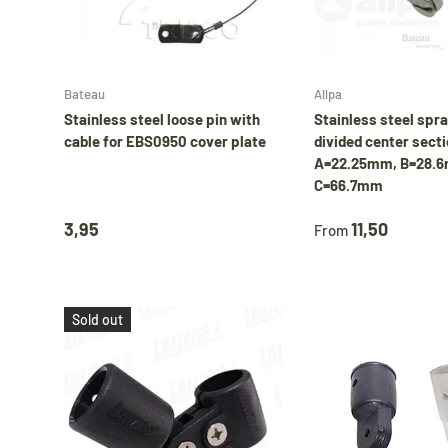
Add to cart
Bateau
Allpa
Stainless steel loose pin with
Stainless steel spr
cable for EBS0950 cover plate
divided center secti
A=22.25mm, B=28.
C=66.7mm
3,95
11,50
From
Sold out