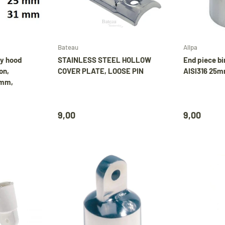
Choose options
Add to cart
Bateau
Allpa
ay hood
STAINLESS STEEL HOLLOW
End piece bi
on,
COVER PLATE, LOOSE PIN
AISI316 25m
6mm,
9,00
9,00
🚤 Vakantiebericht
Tijdens onze vakantie worden Biminitops en