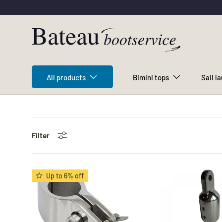
Skip to content
All products
Bimini tops
Sail l
Filter
Up to 6% off