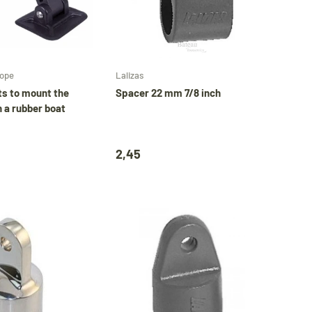
Add to cart
Add to cart
rope
Lalizas
ts to mount the
Spacer 22 mm 7/8 inch
n a rubber boat
2,45
Close