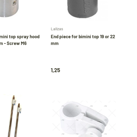
Add to cart
Choose options
Lalizas
mini top spray hood
End piece for bimini top 19 or 22
m - Screw M6
mm
1,25