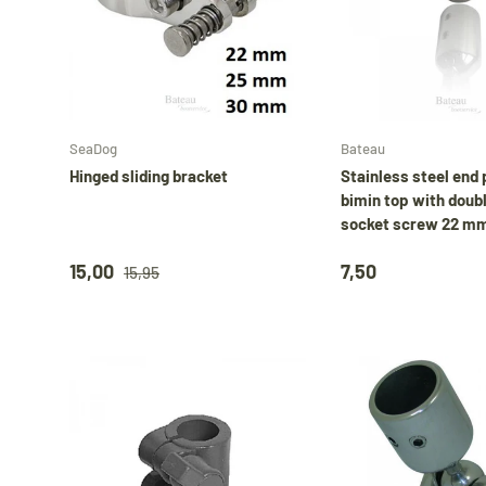
Choose options
SeaDog
Bateau
Hinged sliding bracket
Stainless steel end 
bimin top with doub
socket screw 22 m
15,00
7,50
15,95