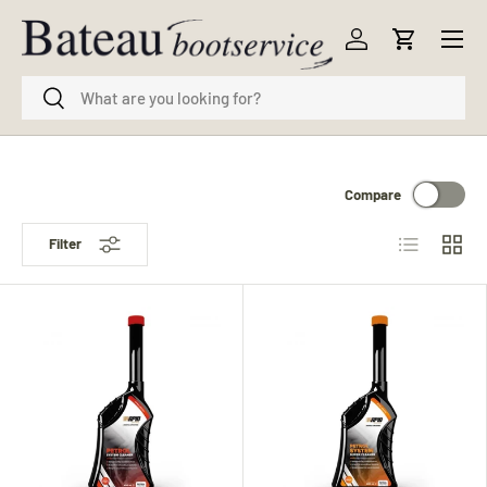
Menu
Skip to content
Log in
Cart
Search
Search
Compare
List
Grid
Filter