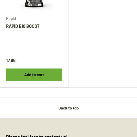
Rapid
RAPID E10 BOOST
17,95
Add to cart
Back to top
Please feel free to contact us!