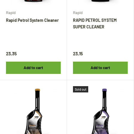
Rapid
Rapid
Rapid Petrol System Cleaner
RAPID PETROL SYSTEM
SUPER CLEANER
23,35
23,15
Add to cart
Add to cart
Sold out