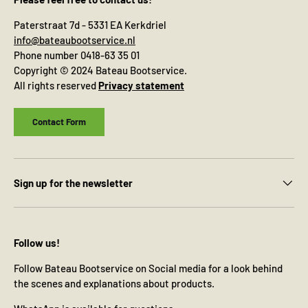
Paterstraat 7d - 5331 EA Kerkdriel
info@bateaubootservice.nl
Phone number 0418-63 35 01
Copyright © 2024 Bateau Bootservice.
All rights reserved
Privacy statement
Contact Form
Sign up for the newsletter
Follow us!
Follow Bateau Bootservice on Social media for a look behind
the scenes and explanations about products.