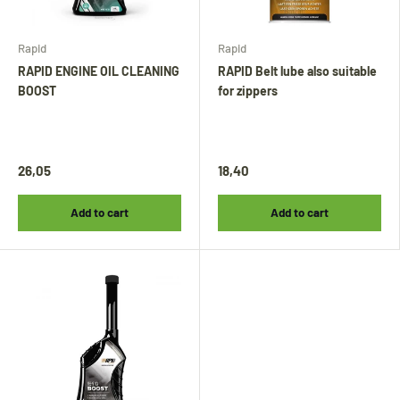
Rapid
Rapid
RAPID ENGINE OIL CLEANING
RAPID Belt lube also suitable
BOOST
for zippers
Tijdens onze vakantie worden Biminitops en
diverse producten gewoon verzonden.
Overige artikelen vanaf
24 augustus.
26,05
18,40
During our holiday,
Bimini tops
and various
Add to cart
Add to cart
other products will continue to be shipped.
All other items will be shipped from
24
August
.
Während unseres Urlaubs werden
Biminitops
und verschiedene andere Produkte ganz
normal versendet. Alle übrigen Artikel
werden ab dem
24. August
versendet.