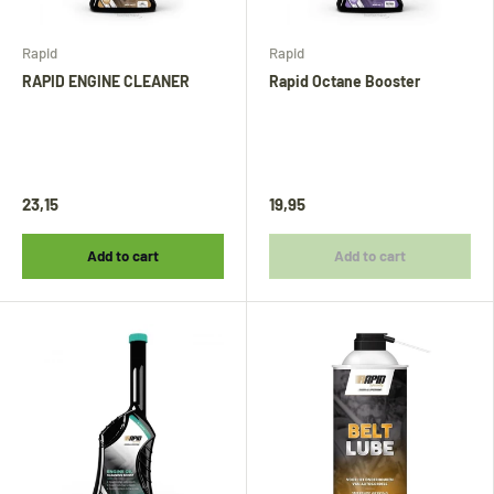
Rapid
Rapid
RAPID ENGINE CLEANER
Rapid Octane Booster
23,15
19,95
Add to cart
Add to cart