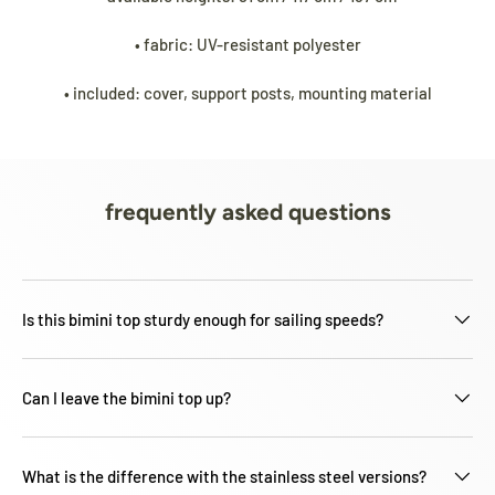
• fabric: UV-resistant polyester
• included: cover, support posts, mounting material
frequently asked questions
Is this bimini top sturdy enough for sailing speeds?
Can I leave the bimini top up?
What is the difference with the stainless steel versions?