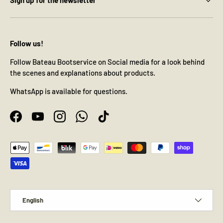
Follow us!
Follow Bateau Bootservice on Social media for a look behind
the scenes and explanations about products.
WhatsApp is available for questions.
Facebook
YouTube
Instagram
WhatsApp
TikTok
Payment methods accepted
Language
English