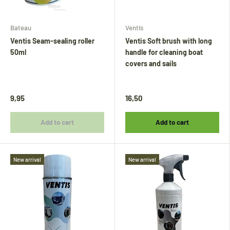
Bateau
Ventis
Ventis Seam-sealing roller
Ventis Soft brush with long
50ml
handle for cleaning boat
covers and sails
9,95
16,50
Add to cart
Add to cart
New arrival
New arrival