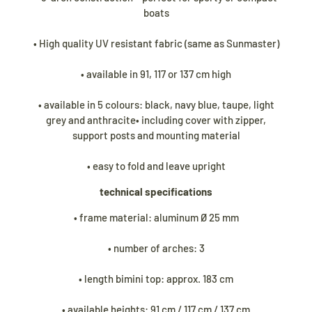
Während unseres Urlaubs werden
Biminitops
boats
und verschiedene andere Produkte ganz
normal versendet. Alle übrigen Artikel
• High quality UV resistant fabric (same as Sunmaster)
werden ab dem
24. August
versendet.
• available in 91, 117 or 137 cm high
• available in 5 colours: black, navy blue, taupe, light
grey and anthracite• including cover with zipper,
support posts and mounting material
• easy to fold and leave upright
technical specifications
• frame material: aluminum Ø 25 mm
• number of arches: 3
• length bimini top: approx. 183 cm
• available heights: 91 cm / 117 cm / 137 cm