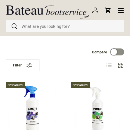
Menu
Skip to content
Log in
Cart
Search
Search
Compare
List
Grid
Filter
New arrival
New arrival