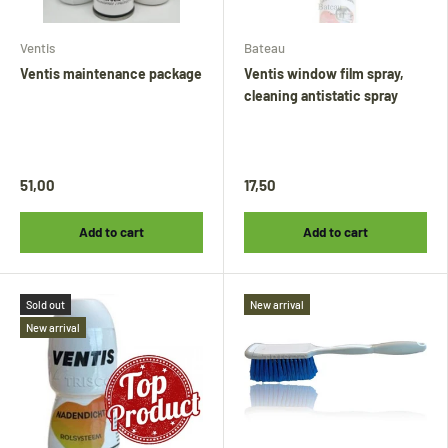
Ventis
Bateau
Ventis maintenance package
Ventis window film spray,
cleaning antistatic spray
51,00
17,50
Add to cart
Add to cart
Sold out
New arrival
New arrival