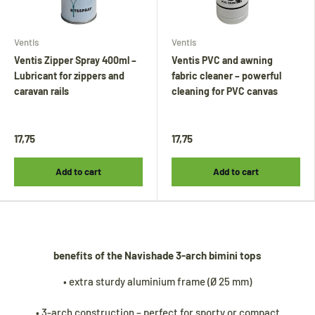
Ventis
Ventis
Ventis Zipper Spray 400ml –
Ventis PVC and awning
Lubricant for zippers and
fabric cleaner – powerful
caravan rails
cleaning for PVC canvas
17,75
17,75
Tijdens onze vakantie worden Biminitops en
diverse producten gewoon verzonden.
Add to cart
Add to cart
Overige artikelen vanaf
24 augustus.
During our holiday,
Bimini tops
and various
other products will continue to be shipped.
All other items will be shipped from
24
benefits of the Navishade 3-arch bimini tops
August
.
• extra sturdy aluminium frame (Ø 25 mm)
• 3-arch construction – perfect for sporty or compact