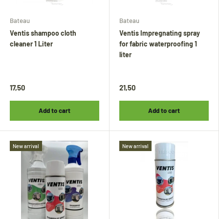
Bateau
Bateau
Ventis shampoo cloth
Ventis Impregnating spray
cleaner 1 Liter
for fabric waterproofing 1
liter
17,50
21,50
Add to cart
Add to cart
New arrival
New arrival