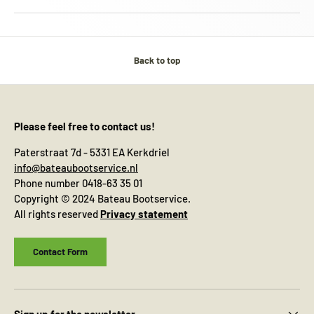
Back to top
Please feel free to contact us!
Paterstraat 7d - 5331 EA Kerkdriel
info@bateaubootservice.nl
Phone number 0418-63 35 01
Copyright © 2024 Bateau Bootservice.
All rights reserved
Privacy statement
Contact Form
Sign up for the newsletter