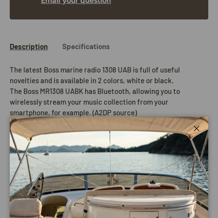
Email your question
Description
Specifications
The latest Boss marine radio 1308 UAB is full of useful
novelties and is available in 2 colors, white or black.
The Boss MR1308 UABK has Bluetooth, allowing you to
wirelessly stream your music collection from your
smartphone, for example. (A2DP source)
The generous connection options such as an SD card holder on
the front together with a USB and AUX input on the front
Close
ensure that this Boss Marine Radio 1308 UAB can serve every
demand.
Compatible with the AUX output of most Smartphones and
other MP3 players. In addition, a remote control is included!
4 x 50 watts, moisture resistant and a front panel with UV
protection. This radio does not have a CD player. The wireless
remote control is included as standard!