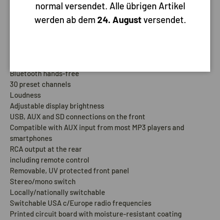
normal versendet. Alle übrigen Artikel
a cover.
werden ab dem
24. August
versendet.
Pros:
MP3 support
Bluetooth Audio Streaming
Bluetooth hands-free
30 preset channels
Loudness
Adjustable display brightness
USB, AUX and SD connections on the front
Compatible with AUX input from most MP3 players and
smartphones
RCA output at the rear
including remote control
Removable, UV protected front panel
Stereo/mono switch
Locally/nationally switchable
Switchable USA c/Europe radio frequencies
Printed circuit board with moisture-resistant coating