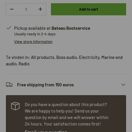
Qty
Add to cart
-
+
Pickup available at
Bateau Bootservice
Usually ready in 2-4 days
View store information
Te vinden in:
All products
,
Boss audio
,
Electricity
,
Marine and
audio
,
Radio
Free shipping from 150 euros
Do you have a question about this product?
We are happy to help you! Send us your
question by email and we will answer within
24 hours. Your satisfaction comes first!