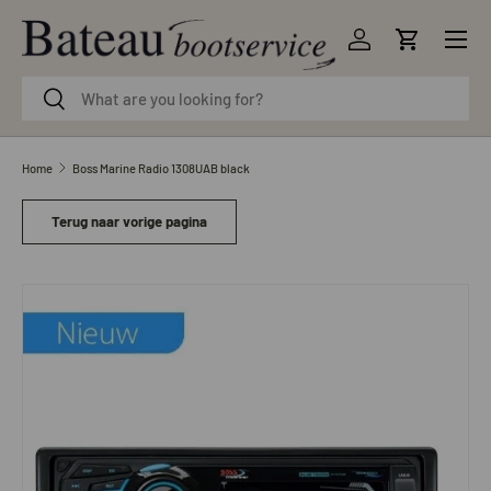
Menu
Skip to content
Log in
Cart
Search
Search
Home
Boss Marine Radio 1308UAB black
Terug naar vorige pagina