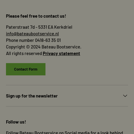
Please feel free to contact us!
Paterstraat 7d - 5331 EA Kerkdriel
info@bateaubootservice.nl
Phone number 0418-63 35 01
Copyright © 2024 Bateau Bootservice.
All rights reserved
Privacy statement
Contact Form
Sign up for the newsletter
Follow us!
Follow Bateau Bootservice on Social media for a look behind