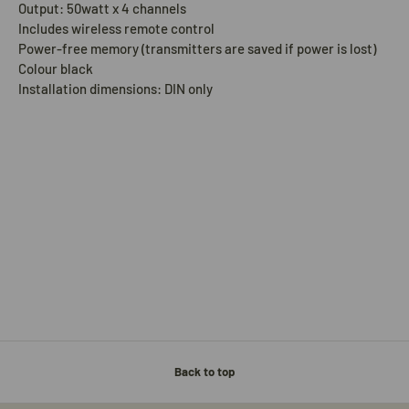
Output: 50watt x 4 channels
Includes wireless remote control
Power-free memory (transmitters are saved if power is lost)
Colour black
Installation dimensions: DIN only
Back to top