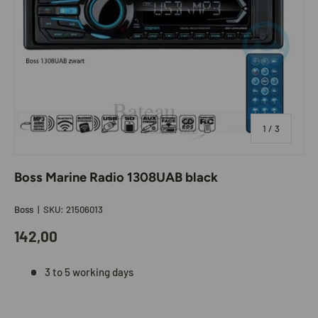
of
1
/
3
Boss Marine Radio 1308UAB black
Boss
|
SKU:
21506013
142,00
3 to 5 working days